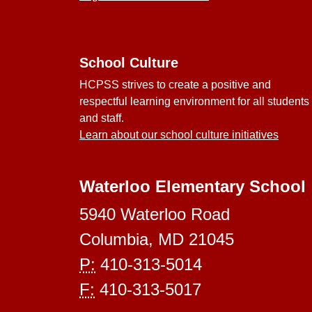
School Culture
HCPSS strives to create a positive and
respectful learning environment for all students
and staff.
Learn about our school culture initiatives
Waterloo Elementary School
5940 Waterloo Road
Columbia, MD 21045
P:
410-313-5014
F:
410-313-5017