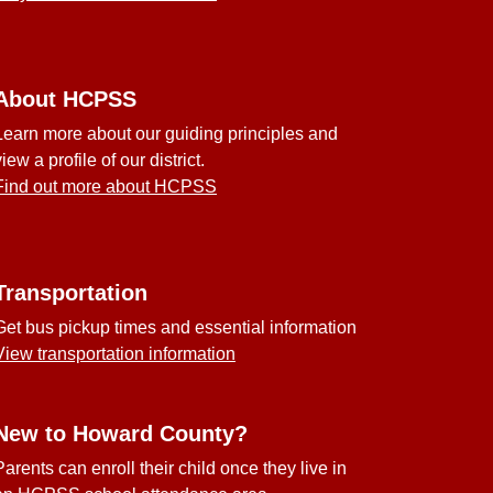
About HCPSS
Learn more about our guiding principles and
view a profile of our district.
Find out more about HCPSS
Transportation
Get bus pickup times and essential information
View transportation information
New to Howard County?
Parents can enroll their child once they live in