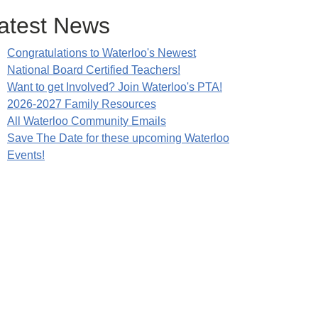
atest News
Congratulations to Waterloo's Newest
National Board Certified Teachers!
Want to get Involved? Join Waterloo's PTA!
2026-2027 Family Resources
All Waterloo Community Emails
Save The Date for these upcoming Waterloo
Events!