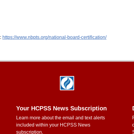
e:
https://www.nbpts.org/national-board-certification/
Your HCPSS News Subscription
Learn more about the email and text alerts
included within your HCPSS News
subscription.