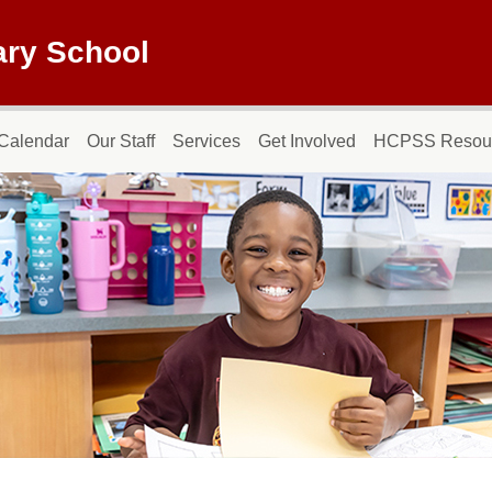
ary School
Calendar
Our Staff
Services
Get Involved
HCPSS Resou