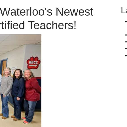
L
 Waterloo's Newest
tified Teachers!