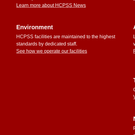
Learn more about HCPSS News
Environment
HCPSS facilities are maintained to the highest
standards by dedicated staff.
See how we operate our facilities