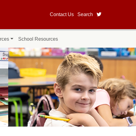
twitter page fo
Contact Us
Search
rces
School Resources