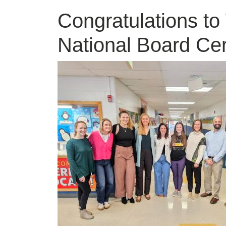
Congratulations to
National Board Cer
Image