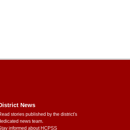
District News
Read stories published by the district's
dedicated news team.
Stay informed about HCPSS