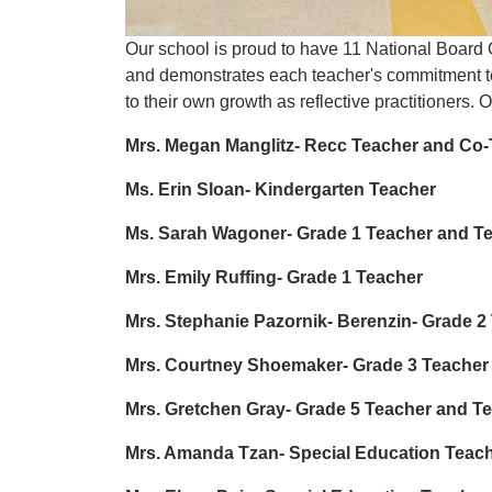
Our school is proud to have 11 National Board
and demonstrates each teacher's commitment to p
to their own growth as reflective practitioners. 
Mrs. Megan Manglitz- Recc Teacher and Co
Ms. Erin Sloan- Kindergarten Teacher
Ms. Sarah Wagoner- Grade 1 Teacher and T
Mrs. Emily Ruffing- Grade 1 Teacher
Mrs. Stephanie Pazornik- Berenzin- Grade 
Mrs. Courtney Shoemaker- Grade 3 Teacher
Mrs. Gretchen Gray- Grade 5 Teacher and T
Mrs. Amanda Tzan- Special Education Teac