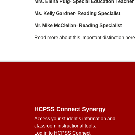
Mrs. Elena Puig- Special Education Teacher
Ms. Kelly Gardner- Reading Specialist
Mr. Mike McClellan- Reading Specialist
Read more about this important distinction her
Footer
HCPSS Connect Synergy
Access your student’s information and
classroom instructional tools.
Log in to HCPSS Connect