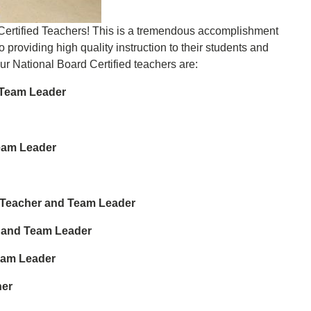
 Certified Teachers! This is a tremendous accomplishment
roviding high quality instruction to their students and
Our National Board Certified teachers are:
-Team Leader
eam Leader
2 Teacher and Team Leader
 and Team Leader
eam Leader
her