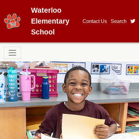
Skip to main content
Waterloo
Elementary
t
Contact Us
Search
School
Main navigation