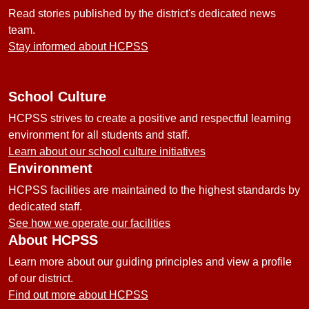
Read stories published by the district's dedicated news
team.
Stay informed about HCPSS
School Culture
HCPSS strives to create a positive and respectful learning
environment for all students and staff.
Learn about our school culture initiatives
Environment
HCPSS facilities are maintained to the highest standards by
dedicated staff.
See how we operate our facilities
About HCPSS
Learn more about our guiding principles and view a profile
of our district.
Find out more about HCPSS