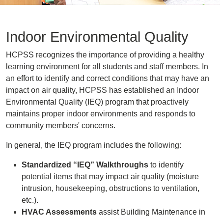
Indoor Environmental Quality
HCPSS recognizes the importance of providing a healthy
learning environment for all students and staff members. In
an effort to identify and correct conditions that may have an
impact on air quality, HCPSS has established an Indoor
Environmental Quality (IEQ) program that proactively
maintains proper indoor environments and responds to
community members' concerns.
In general, the IEQ program includes the following:
Standardized “IEQ” Walkthroughs
to identify
potential items that may impact air quality (moisture
intrusion, housekeeping, obstructions to ventilation,
etc.).
HVAC Assessments
assist Building Maintenance in