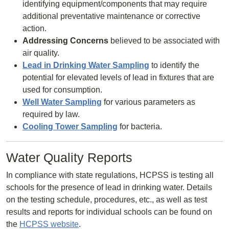
identifying equipment/components that may require
additional preventative maintenance or corrective
action.
Addressing Concerns
believed to be associated with
air quality.
Lead in Drinking Water Sampling
to identify the
potential for elevated levels of lead in fixtures that are
used for consumption.
Well Water Sampling
for various parameters as
required by law.
Cooling Tower Sampling
for bacteria.
Water Quality Reports
In compliance with state regulations, HCPSS is testing all
schools for the presence of lead in drinking water. Details
on the testing schedule, procedures, etc., as well as test
results and reports for individual schools can be found on
the
HCPSS website
.