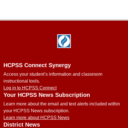
Footer
HCPSS Connect Synergy
Access your student’s information and classroom
instructional tools.
Log in to HCPSS Connect
Your HCPSS News Subscription
Learn more about the email and text alerts included within
your HCPSS News subscription.
Learn more about HCPSS News
District News