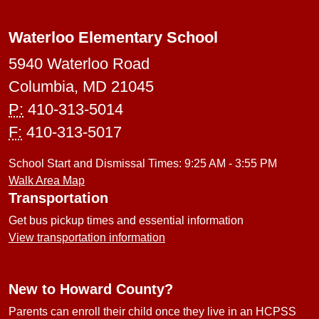
Waterloo Elementary School
5940 Waterloo Road
Columbia, MD 21045
P:
410-313-5014
F:
410-313-5017
School Start and Dismissal Times: 9:25 AM - 3:55 PM
Walk Area Map
Transportation
Get bus pickup times and essential information
View transportation information
New to Howard County?
Parents can enroll their child once they live in an HCPSS