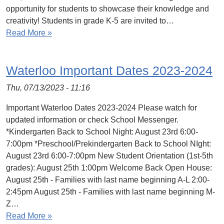
opportunity for students to showcase their knowledge and
creativity! Students in grade K-5 are invited to…
Read More »
Waterloo Important Dates 2023-2024
Thu, 07/13/2023 - 11:16
Important Waterloo Dates 2023-2024 Please watch for
updated information or check School Messenger.
*Kindergarten Back to School Night: August 23rd 6:00-
7:00pm *Preschool/Prekindergarten Back to School NIght:
August 23rd 6:00-7:00pm New Student Orientation (1st-5th
grades): August 25th 1:00pm Welcome Back Open House:
August 25th - Families with last name beginning A-L 2:00-
2:45pm August 25th - Families with last name beginning M-
Z…
Read More »