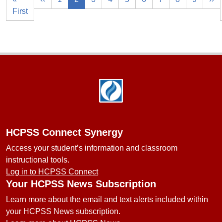
First
Footer
HCPSS Connect Synergy
Access your student’s information and classroom
instructional tools.
Log in to HCPSS Connect
Your HCPSS News Subscription
Learn more about the email and text alerts included within
your HCPSS News subscription.