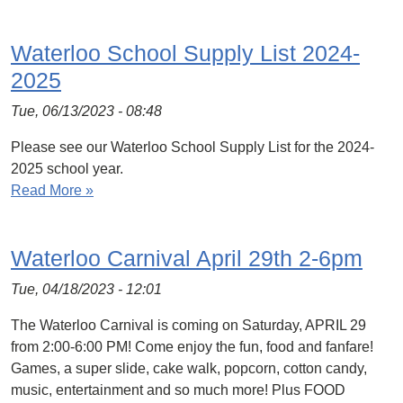
Waterloo School Supply List 2024-
2025
Tue, 06/13/2023 - 08:48
Please see our Waterloo School Supply List for the 2024-
2025 school year.
Read More »
Waterloo Carnival April 29th 2-6pm
Tue, 04/18/2023 - 12:01
The Waterloo Carnival is coming on Saturday, APRIL 29
from 2:00-6:00 PM! Come enjoy the fun, food and fanfare!
Games, a super slide, cake walk, popcorn, cotton candy,
music, entertainment and so much more! Plus FOOD