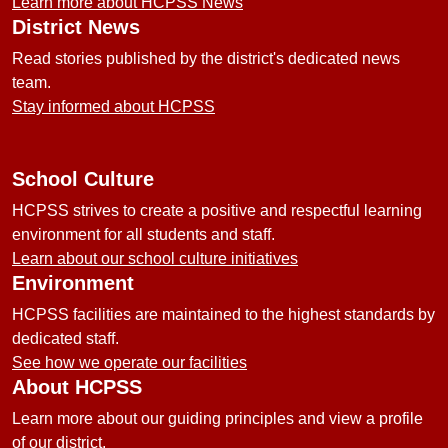
Learn more about HCPSS News
District News
Read stories published by the district's dedicated news
team.
Stay informed about HCPSS
School Culture
HCPSS strives to create a positive and respectful learning
environment for all students and staff.
Learn about our school culture initiatives
Environment
HCPSS facilities are maintained to the highest standards by
dedicated staff.
See how we operate our facilities
About HCPSS
Learn more about our guiding principles and view a profile
of our district.