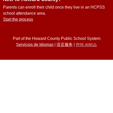
Parents can enroll their child once they live in an HCPSS
school attendance area.
Start the process
Part of the Howard County Public School System
Servicios de Idiomas
|
语言服务
|
언어 서비스