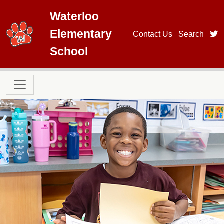
Skip to main content
Waterloo
Elementary
t
Contact Us
Search
School
Main navigation