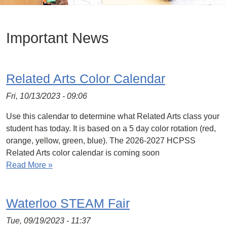
Important News
Related Arts Color Calendar
Fri, 10/13/2023 - 09:06
Use this calendar to determine what Related Arts class your
student has today. It is based on a 5 day color rotation (red,
orange, yellow, green, blue). The 2026-2027 HCPSS
Related Arts color calendar is coming soon
Read More »
Waterloo STEAM Fair
Tue, 09/19/2023 - 11:37