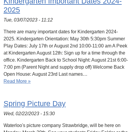
Kindergarten Important Dates 2024-
2025
Tue, 03/07/2023 - 11:12
There are many important dates for Kindergarten 2024-
2025. Kindergarten Orientation: May 30th 5:30pm Summer
Play Dates: July 17th or August 2nd 10:00-11:00 am A Peek
at Kindergarten August 12th: Sign up for a time through the
office. Kindergarten Back to School Night: August 21st 6:00-
7:00 pm (Parent Night and supply drop off) Welcome Back
Open House: August 23rd Last names…
Read More »
Spring Picture Day
Wed, 02/22/2023 - 15:30
Waterloo's picture company Strawbridge, will be here on