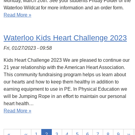
Monday, March 20th. See your students Friday Folder or the
Waterloo Wildcat for more information and an order form.
Read More »
Waterloo Kids Heart Challenge 2023
Fri, 01/27/2023 - 09:58
Kids Heart Challenge 2023 We are pleased to continue our
21 year relationship with the American Heart Association.
This community fundraising program helps us learn about
our hearts and how to keep them healthy in addition to
earning equipment to use in PE. In Physical Education we
will be Jumping Rope in an effort to maintain our personal
heart health…
Read More »
«
‹‹
1
2
3
4
5
6
7
8
9
››