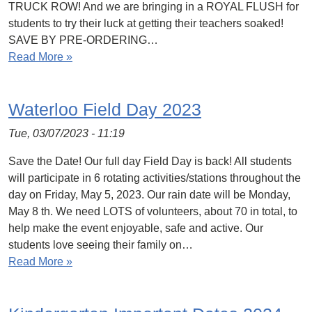
TRUCK ROW! And we are bringing in a ROYAL FLUSH for
students to try their luck at getting their teachers soaked!
SAVE BY PRE-ORDERING…
Read More »
Waterloo Field Day 2023
Tue, 03/07/2023 - 11:19
Save the Date! Our full day Field Day is back! All students
will participate in 6 rotating activities/stations throughout the
day on Friday, May 5, 2023. Our rain date will be Monday,
May 8 th. We need LOTS of volunteers, about 70 in total, to
help make the event enjoyable, safe and active. Our
students love seeing their family on…
Read More »