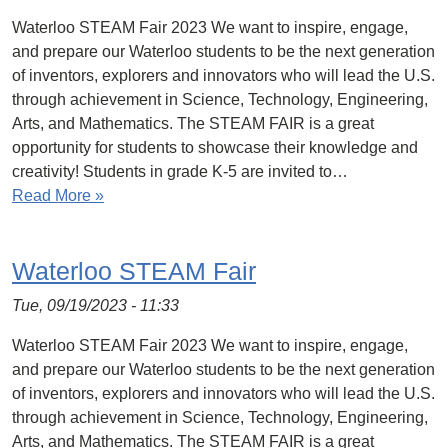
Waterloo STEAM Fair 2023 We want to inspire, engage,
and prepare our Waterloo students to be the next generation
of inventors, explorers and innovators who will lead the U.S.
through achievement in Science, Technology, Engineering,
Arts, and Mathematics. The STEAM FAIR is a great
opportunity for students to showcase their knowledge and
creativity! Students in grade K-5 are invited to…
Read More »
Waterloo STEAM Fair
Tue, 09/19/2023 - 11:33
Waterloo STEAM Fair 2023 We want to inspire, engage,
and prepare our Waterloo students to be the next generation
of inventors, explorers and innovators who will lead the U.S.
through achievement in Science, Technology, Engineering,
Arts, and Mathematics. The STEAM FAIR is a great