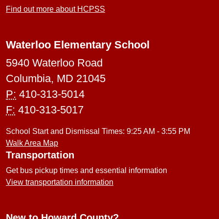
Find out more about HCPSS
Waterloo Elementary School
5940 Waterloo Road
Columbia, MD 21045
P:
410-313-5014
F:
410-313-5017
School Start and Dismissal Times: 9:25 AM - 3:55 PM
Walk Area Map
Transportation
Get bus pickup times and essential information
View transportation information
New to Howard County?